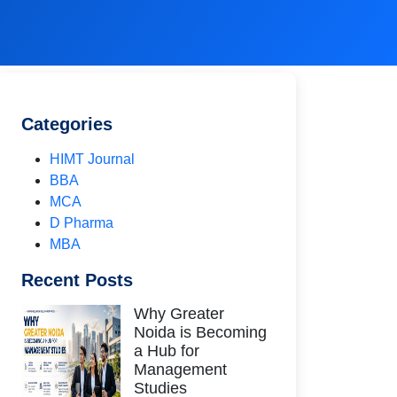
Categories
HIMT Journal
BBA
MCA
D Pharma
MBA
Recent Posts
Why Greater
Noida is Becoming
a Hub for
Management
Studies