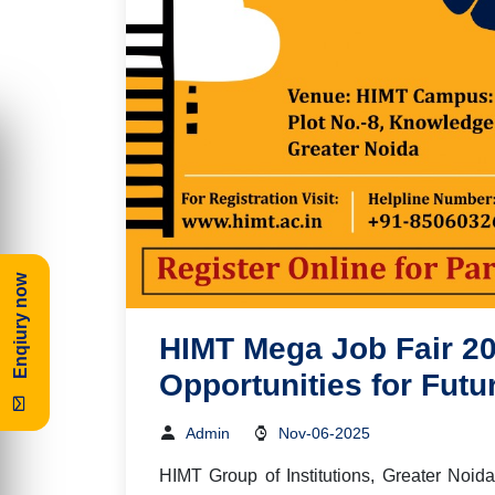
Enqiury now
HIMT Mega Job Fair 20
Opportunities for Futu
Admin
Nov-06-2025
HIMT
Group of Institutions, Greater Noi