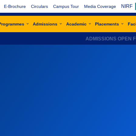
NIRF
E-Brochure
Circulars
Campus Tour
Media Coverage
Programmes
Admissions
Academic
Placements
Faci
ADMISSIONS OPEN FOR ACAD