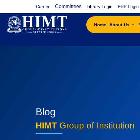
Committees
Career
Library Login
ERP Login
Home
About Us
Blog
HIMT
Group of Institution