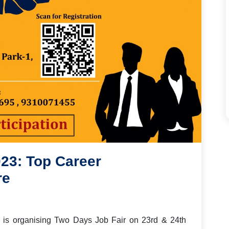
23: Top Career
re
da is organising Two Days Job Fair
on
23
rd &
24
th