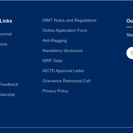
HIMT Rules and Regulations
 Links
Ou
Online Application Form
ournal
Sta
Anti-Ragging
hure
Mandatory disclosure
NIRF Data
AICTE Approval Letter
Grievance Redressal Cell
Feedback
Privacy Policy
olarship