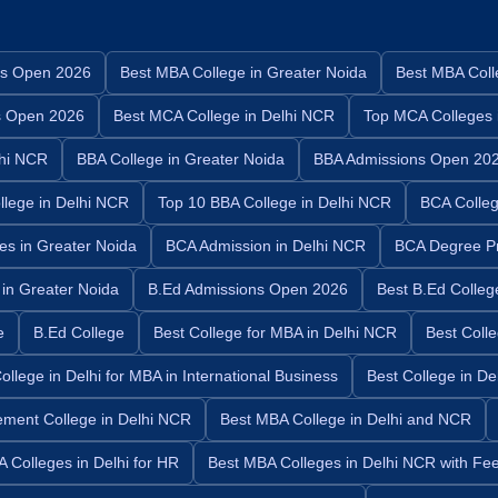
s Open 2026
Best MBA College in Greater Noida
Best MBA Coll
s Open 2026
Best MCA College in Delhi NCR
Top MCA Colleges 
hi NCR
BBA College in Greater Noida
BBA Admissions Open 20
lege in Delhi NCR
Top 10 BBA College in Delhi NCR
BCA Colleg
es in Greater Noida
BCA Admission in Delhi NCR
BCA Degree P
 in Greater Noida
B.Ed Admissions Open 2026
Best B.Ed Colleg
e
B.Ed College
Best College for MBA in Delhi NCR
Best Coll
ollege in Delhi for MBA in International Business
Best College in D
ment College in Delhi NCR
Best MBA College in Delhi and NCR
 Colleges in Delhi for HR
Best MBA Colleges in Delhi NCR with Fe