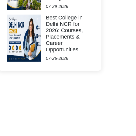
07-29-2026
Best College in
Delhi NCR for
2026: Courses,
Placements &
Career
Opportunities
07-25-2026