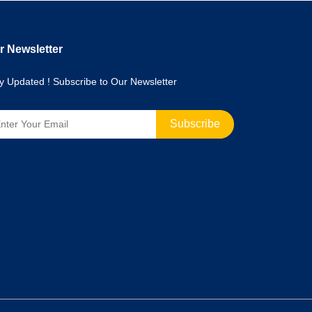
r Newsletter
y Updated ! Subscribe to Our Newsletter