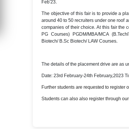
Feb'
23
.
The objective of this fair is to provide a pl
around 40 to 50 recruiters under one roof a
companies of their choice. At this fair the
PG Courses) PGDM/MBA/MCA (B.TechIT
Biotech/ B.Sc Biotech/ LAW Courses.
The details of the placement drive are as u
Date: 23rd February-24th February,2023 T
Further students are requested to register 
Students can also also register through ou