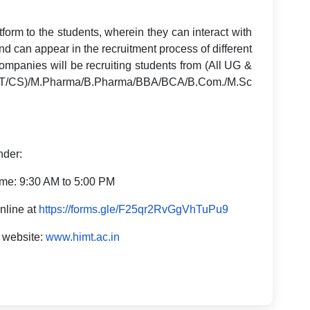
atform to the students, wherein they can interact with
nd can appear in the recruitment process of different
 companies will be recruiting students from (All UG &
/CS)/M.Pharma/B.Pharma/BBA/BCA/B.Com./M.Sc
nder:
ime: 9:30 AM to 5:00 PM
online at
https://forms.gle/F25qr2RvGgVhTuPu9
r website:
www.himt.ac.in