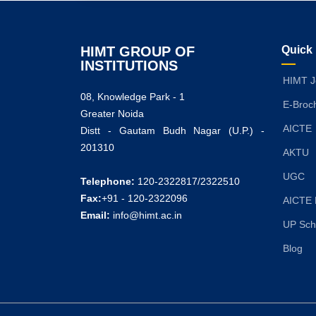
HIMT GROUP OF
Quick
INSTITUTIONS
HIMT J
08, Knowledge Park - 1
E-Broc
Greater Noida
AICTE
Distt - Gautam Budh Nagar (U.P.) -
201310
AKTU
UGC
Telephone:
120-2322817/2322510
Fax:
+91 - 120-2322096
AICTE 
Email:
info@himt.ac.in
UP Sch
Blog