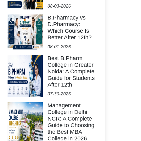
08-03-2026
B.Pharmacy vs
D.Pharmacy:
Which Course Is
Better After 12th?
08-01-2026
Best B.Pharm
College in Greater
Noida: A Complete
Guide for Students
After 12th
07-30-2026
Management
College in Delhi
NCR: A Complete
Guide to Choosing
the Best MBA
College in 2026