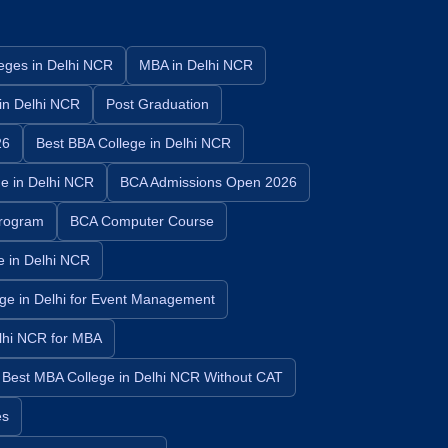
eges in Delhi NCR
MBA in Delhi NCR
in Delhi NCR
Post Graduation
26
Best BBA College in Delhi NCR
e in Delhi NCR
BCA Admissions Open 2026
rogram
BCA Computer Course
e in Delhi NCR
ege in Delhi for Event Management
elhi NCR for MBA
Best MBA College in Delhi NCR Without CAT
es