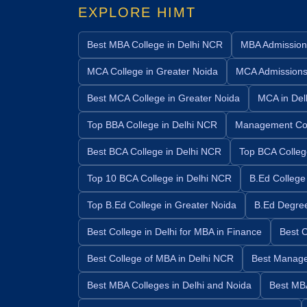
EXPLORE HIMT
Best MBA College in Delhi NCR
MBA Admission
MCA College in Greater Noida
MCA Admission
Best MCA College in Greater Noida
MCA in Del
Top BBA College in Delhi NCR
Management Col
Best BCA College in Delhi NCR
Top BCA Colleg
Top 10 BCA College in Delhi NCR
B.Ed College
Top B.Ed College in Greater Noida
B.Ed Degre
Best College in Delhi for MBA in Finance
Best C
Best College of MBA in Delhi NCR
Best Manage
Best MBA Colleges in Delhi and Noida
Best MBA