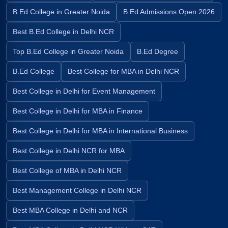
B.Ed College in Greater Noida
B.Ed Admissions Open 2026
Best B.Ed College in Delhi NCR
Top B.Ed College in Greater Noida
B.Ed Degree
B.Ed College
Best College for MBA in Delhi NCR
Best College in Delhi for Event Management
Best College in Delhi for MBA in Finance
Best College in Delhi for MBA in International Business
Best College in Delhi NCR for MBA
Best College of MBA in Delhi NCR
Best Management College in Delhi NCR
Best MBA College in Delhi and NCR