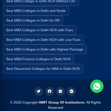
Best MBA College in Delhi NCR Without CAT
Best MBA Colleges in Delhi and Noida
Best MBA Colleges in Delhi for HR
Best MBA Colleges in Delhi NCR with Fees
Best MBA Colleges in Delhi NCR with Low Fees
Best MBA Colleges in Delhi with Highest Package
Best MBA Finance Colleges in Delhi NCR
Best Placement Colleges for MBA in Delhi NCR
© 2026 Copyright
HIMT Group Of Institutions
. All Rights
Reserved