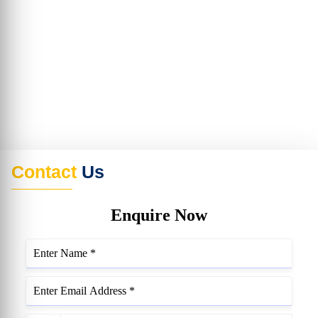
Contact
Us