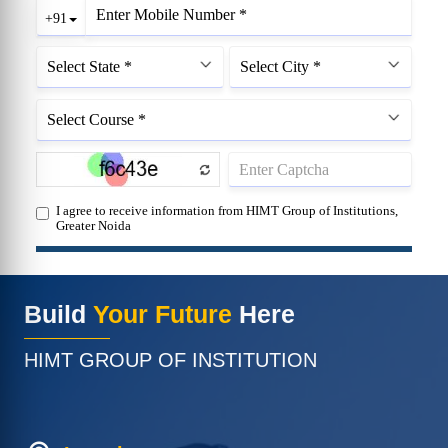
Build
Your Future
Here
HIMT GROUP OF INSTITUTION