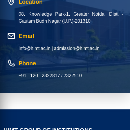
Location
08, Knowledge Park-1, Greater Noida, Distt -
Gautam Budh Nagar (U.P.)-201310
Email
info@himt.ac.in | admission@himt.ac.in
Phone
+91 - 120 - 2322817 / 2322510