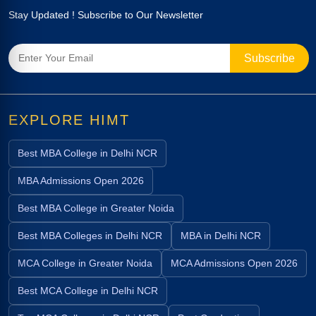
Stay Updated ! Subscribe to Our Newsletter
EXPLORE HIMT
Best MBA College in Delhi NCR
MBA Admissions Open 2026
Best MBA College in Greater Noida
Best MBA Colleges in Delhi NCR
MBA in Delhi NCR
MCA College in Greater Noida
MCA Admissions Open 2026
Best MCA College in Delhi NCR