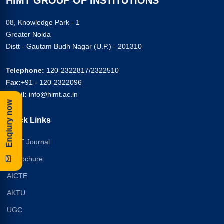
HIMT GROUP OF INSTITUTIONS
08, Knowledge Park - 1
Greater Noida
Distt - Gautam Budh Nagar (U.P.) - 201310
Telephone:
120-2322817/2322510
Fax:
+91 - 120-2322096
Email:
info@himt.ac.in
Enqiury now
Quick Links
HIMT Journal
E-Brochure
AICTE
AKTU
UGC