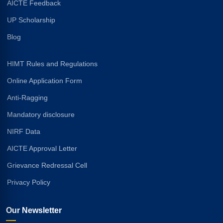
AICTE Feedback
UP Scholarship
Blog
HIMT Rules and Regulations
Online Application Form
Anti-Ragging
Mandatory disclosure
NIRF Data
AICTE Approval Letter
Grievance Redressal Cell
Privacy Policy
Our Newsletter