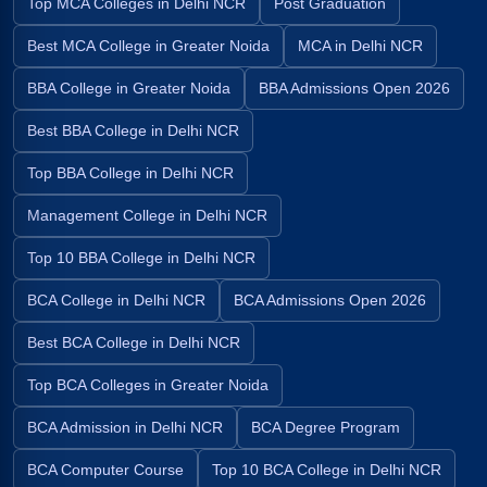
Top MCA Colleges in Delhi NCR
Post Graduation
Best MCA College in Greater Noida
MCA in Delhi NCR
BBA College in Greater Noida
BBA Admissions Open 2026
Best BBA College in Delhi NCR
Top BBA College in Delhi NCR
Management College in Delhi NCR
Top 10 BBA College in Delhi NCR
BCA College in Delhi NCR
BCA Admissions Open 2026
Best BCA College in Delhi NCR
Top BCA Colleges in Greater Noida
BCA Admission in Delhi NCR
BCA Degree Program
BCA Computer Course
Top 10 BCA College in Delhi NCR