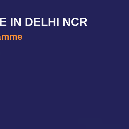
E IN DELHI NCR
ramme