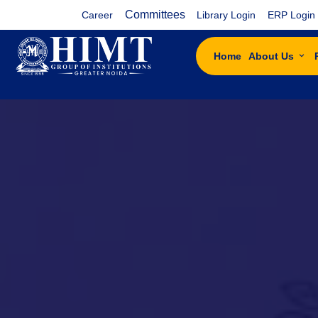
Committees
Career
Library Login
ERP Login
Home
About Us