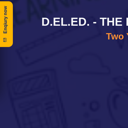
Enqiury now
D.EL.ED. - TH
Two 