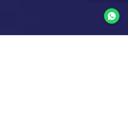
Labs &
Activities
Infrastructure