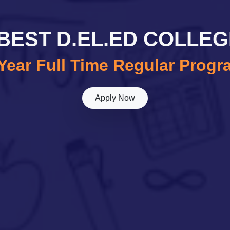
E BEST D.EL.ED COLLEG
Year Full Time Regular Prog
Apply Now