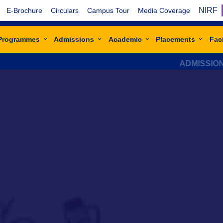
NIRF
E-Brochure
Circulars
Campus Tour
Media Coverage
Programmes
Admissions
Academic
Placements
Faci
ADMISSIONS OPEN F