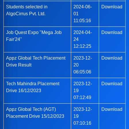
Students selected in
2024-06-
Download
AlgoCirrus Pvt. Ltd.
01
11:05:16
Job Quest Expo "Mega Job
2024-04-
Download
Fair'24"
24
12:12:25
Appz Global Tech Placement
2023-12-
Download
Drive Result
20
06:05:06
Tech Mahindra Placement
2023-12-
Download
Drive 16/12/2023
19
07:12:49
Appz Global Tech (AGT)
2023-12-
Download
Placement Drive 15/12/2023
19
07:10:16