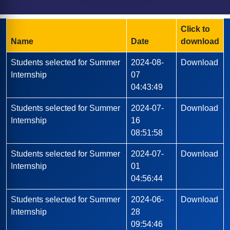
B.A.LL.B
Departmental Labs
Apply Now
Grievance Redressal Cell
Seminars & Workshops
B.SC. (Biotech)
Cafeteria
E-Brochure
Alumini Speak
B.ED.
Smart Classrooms
Click to
News & Events
Recruiters Testimonials
D.EL.ED.
Transport
Name
Date
download
Alumni Registration
Hostel
Students selected for Summer
2024-08-
Download
Photo Gallery
Internship
07
04:43:49
Students selected for Summer
2024-07-
Download
Internship
16
08:51:58
Students selected for Summer
2024-07-
Download
Internship
01
04:56:44
Students selected for Summer
2024-06-
Download
Internship
28
09:54:46