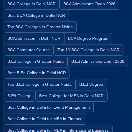
BCA College in Delhi NCR
BCA Admissions Open 2026
Best BCA College in Delhi NCR
Top BCA Colleges in Greater Noida
BCA Admission in Delhi NCR
BCA Degree Program
BCA Computer Course
Top 10 BCA College in Delhi NCR
B.Ed College in Greater Noida
B.Ed Admissions Open 2026
Best B.Ed College in Delhi NCR
Top B.Ed College in Greater Noida
B.Ed Degree
B.Ed College
Best College for MBA in Delhi NCR
Best College in Delhi for Event Management
Best College in Delhi for MBA in Finance
Best College in Delhi for MBA in International Business