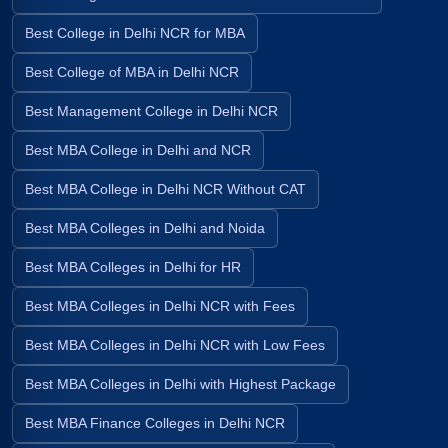
Best College in Delhi NCR for MBA
Best College of MBA in Delhi NCR
Best Management College in Delhi NCR
Best MBA College in Delhi and NCR
Best MBA College in Delhi NCR Without CAT
Best MBA Colleges in Delhi and Noida
Best MBA Colleges in Delhi for HR
Best MBA Colleges in Delhi NCR with Fees
Best MBA Colleges in Delhi NCR with Low Fees
Best MBA Colleges in Delhi with Highest Package
Best MBA Finance Colleges in Delhi NCR