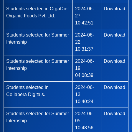
Students selected in OrgaDiet
2024-06-
Download
Organic Foods Pvt. Ltd.
27
10:42:51
Students selected for Summer
2024-06-
Download
Internship
22
10:31:37
Students selected for Summer
2024-06-
Download
Internship
19
04:08:39
Students selected in
2024-06-
Download
Collabera Digitals.
13
10:40:24
Students selected for Summer
2024-06-
Download
Internship
05
10:48:56