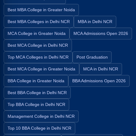
Best MBA College in Greater Noida
Best MBA Colleges in Delhi NCR
MBA in Delhi NCR
MCA College in Greater Noida
MCA Admissions Open 2026
Best MCA College in Delhi NCR
Top MCA Colleges in Delhi NCR
Post Graduation
Best MCA College in Greater Noida
MCA in Delhi NCR
BBA College in Greater Noida
BBA Admissions Open 2026
Best BBA College in Delhi NCR
Top BBA College in Delhi NCR
Management College in Delhi NCR
Top 10 BBA College in Delhi NCR