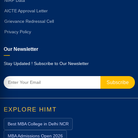
NIRF Data
AICTE Approval Letter
Grievance Redressal Cell
Privacy Policy
Our Newsletter
Stay Updated ! Subscribe to Our Newsletter
EXPLORE HIMT
Best MBA College in Delhi NCR
MBA Admissions Open 2026