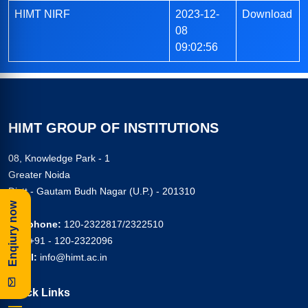
HIMT NIRF
2023-12-
Download
08
09:02:56
HIMT GROUP OF INSTITUTIONS
08, Knowledge Park - 1
Greater Noida
Distt - Gautam Budh Nagar (U.P.) - 201310
Enqiury now
Telephone:
120-2322817/2322510
Fax:
+91 - 120-2322096
Email:
info@himt.ac.in
Quick Links