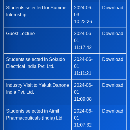
Students selected for Summer
2024-06-
Download
Internship
03
10:23:26
Guest Lecture
2024-06-
Download
01
11:17:42
Students selected in Sokudo
2024-06-
Download
Electrical India Pvt. Ltd.
01
11:11:21
Industry Visit to Yakult Danone
2024-06-
Download
India Pvt. Ltd.
01
11:09:08
Students selected in Aimil
2024-06-
Download
Pharmacouticals (India) Ltd.
01
11:07:32