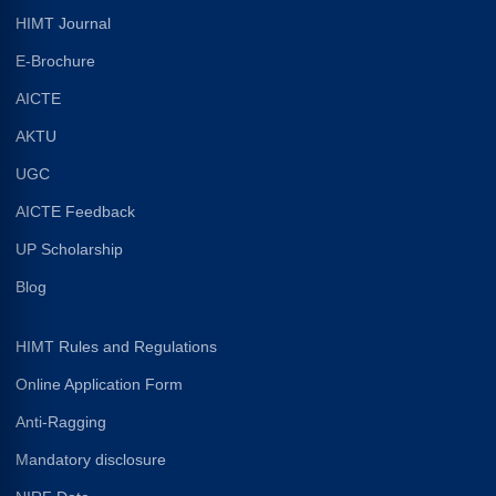
HIMT Journal
E-Brochure
AICTE
AKTU
UGC
AICTE Feedback
UP Scholarship
Blog
HIMT Rules and Regulations
Online Application Form
Anti-Ragging
Mandatory disclosure