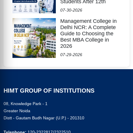
Students After 12th
07-30-2026
Management College in
Delhi NCR: A Complete
Guide to Choosing the
Best MBA College in
2026
07-29-2026
HIMT GROUP OF INSTITUTIONS
08, Knowledge Park - 1
Greater Noida
Distt - Gautam Budh Nagar (U.P.) - 201310
Telephone:
120-2322817/2322510