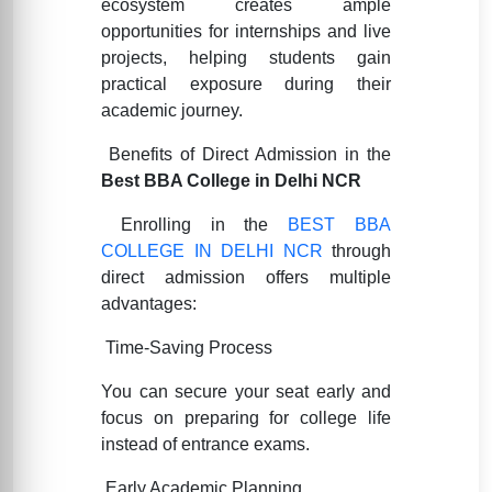
ecosystem creates ample
opportunities for internships and live
projects, helping students gain
practical exposure during their
academic journey.
Benefits of Direct Admission in the
Best BBA College in Delhi NCR
Enrolling in the
BEST BBA
COLLEGE IN DELHI NCR
through
direct admission offers multiple
advantages:
Time-Saving Process
You can secure your seat early and
focus on preparing for college life
instead of entrance exams.
Early Academic Planning