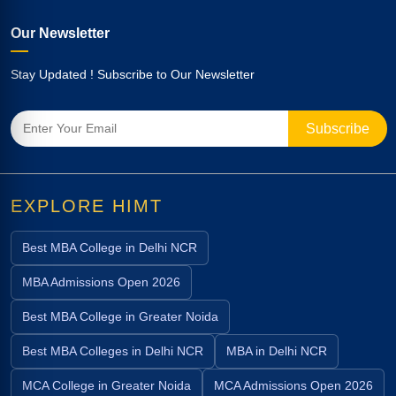
Our Newsletter
Stay Updated ! Subscribe to Our Newsletter
EXPLORE HIMT
Best MBA College in Delhi NCR
MBA Admissions Open 2026
Best MBA College in Greater Noida
Best MBA Colleges in Delhi NCR
MBA in Delhi NCR
MCA College in Greater Noida
MCA Admissions Open 2026