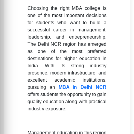
Choosing the right MBA college is
one of the most important decisions
for students who want to build a
successful career in management,
leadership, and entrepreneurship.
The Delhi NCR region has emerged
as one of the most preferred
destinations for higher education in
India. With its strong industry
presence, modern infrastructure, and
excellent academic institutions,
pursuing an
MBA in Delhi NCR
offers students the opportunity to gain
quality education along with practical
industry exposure.
Management education in this region