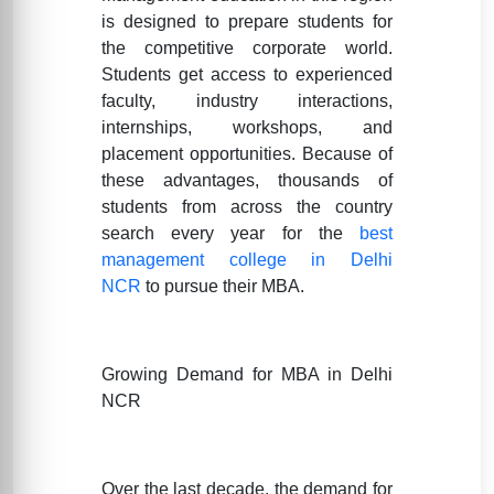
is designed to prepare students for
the competitive corporate world.
Students get access to experienced
faculty, industry interactions,
internships, workshops, and
placement opportunities. Because of
these advantages, thousands of
students from across the country
search every year for the
best
management college in Delhi
NCR
to pursue their MBA.
Growing Demand for MBA in Delhi
NCR
Over the last decade, the demand for