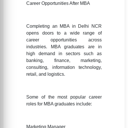
Career Opportunities After MBA
Completing an MBA in Delhi NCR
opens doors to a wide range of
career opportunities across
industries. MBA graduates are in
high demand in sectors such as
banking, finance, marketing,
consulting, information technology,
retail, and logistics.
Some of the most popular career
roles for MBA graduates include:
Marketing Manager