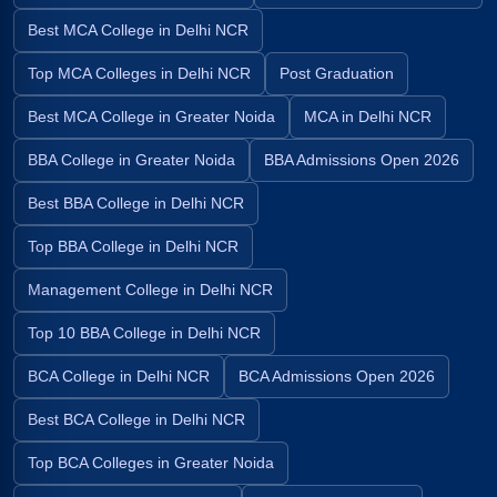
Best MCA College in Delhi NCR
Top MCA Colleges in Delhi NCR
Post Graduation
Best MCA College in Greater Noida
MCA in Delhi NCR
BBA College in Greater Noida
BBA Admissions Open 2026
Best BBA College in Delhi NCR
Top BBA College in Delhi NCR
Management College in Delhi NCR
Top 10 BBA College in Delhi NCR
BCA College in Delhi NCR
BCA Admissions Open 2026
Best BCA College in Delhi NCR
Top BCA Colleges in Greater Noida