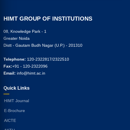
HIMT GROUP OF INSTITUTIONS
08, Knowledge Park - 1
Greater Noida
Distt - Gautam Budh Nagar (U.P.) - 201310
Telephone:
120-2322817/2322510
Fax:
+91 - 120-2322096
Email:
info@himt.ac.in
Quick Links
HIMT Journal
E-Brochure
AICTE