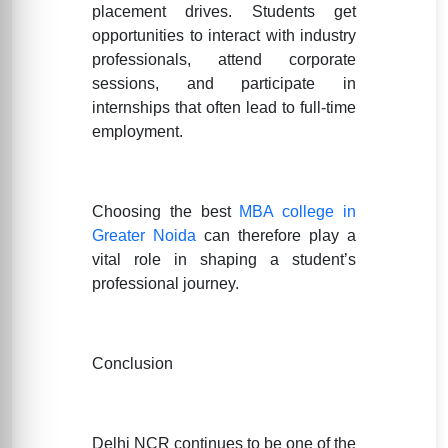
placement drives. Students get
opportunities to interact with industry
professionals, attend corporate
sessions, and participate in
internships that often lead to full-time
employment.
Choosing the best
MBA college in
Greater Noida
can therefore play a
vital role in shaping a student’s
professional journey.
Conclusion
Delhi NCR continues to be one of the