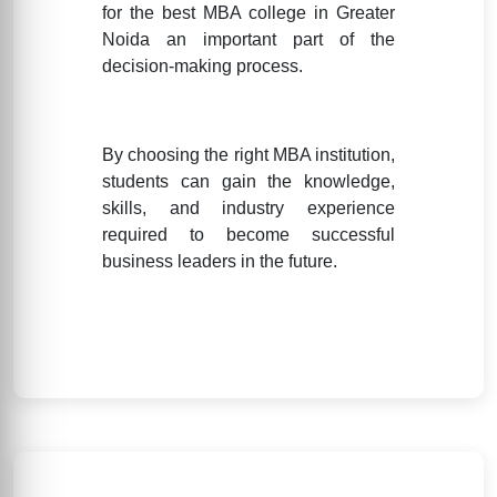
for the best MBA college in Greater
Noida an important part of the
decision-making process.
By choosing the right MBA institution,
students can gain the knowledge,
skills, and industry experience
required to become successful
business leaders in the future.