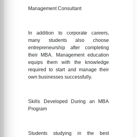
Management Consultant
In addition to corporate careers,
many students also choose
entrepreneurship after completing
their MBA. Management education
equips them with the knowledge
required to start and manage their
own businesses successfully.
Skills Developed During an MBA
Program
Students studying in the best