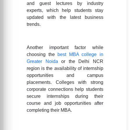
and guest lectures by industry
experts, which help students stay
updated with the latest business
trends.
Another important factor while
choosing the
best MBA college in
Greater Noida
or the Delhi NCR
region is the availability of internship
opportunities and campus
placements. Colleges with strong
corporate connections help students
secure internships during their
course and job opportunities after
completing their MBA.