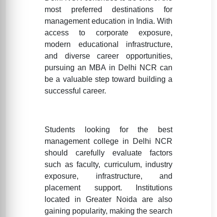
most preferred destinations for
management education in India. With
access to corporate exposure,
modern educational infrastructure,
and diverse career opportunities,
pursuing an MBA in Delhi NCR can
be a valuable step toward building a
successful career.
Students looking for the best
management college in Delhi NCR
should carefully evaluate factors
such as faculty, curriculum, industry
exposure, infrastructure, and
placement support. Institutions
located in Greater Noida are also
gaining popularity, making the search