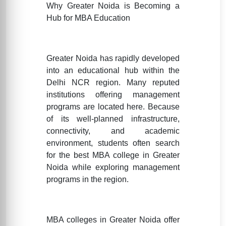
Why Greater Noida is Becoming a
Hub for MBA Education
Greater Noida has rapidly developed
into an educational hub within the
Delhi NCR region. Many reputed
institutions offering management
programs are located here. Because
of its well-planned infrastructure,
connectivity, and academic
environment, students often search
for the best MBA college in Greater
Noida while exploring management
programs in the region.
MBA colleges in Greater Noida offer