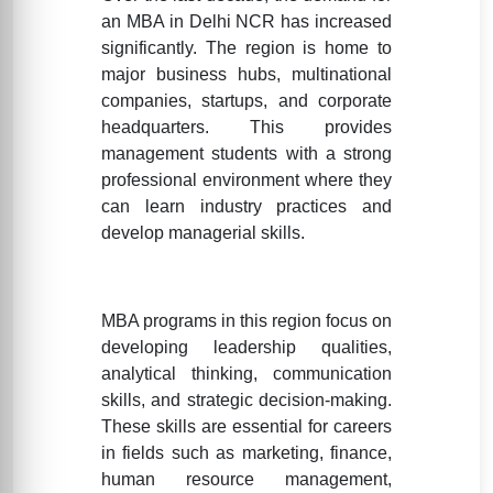
an MBA in Delhi NCR has increased
significantly. The region is home to
major business hubs, multinational
companies, startups, and corporate
headquarters. This provides
management students with a strong
professional environment where they
can learn industry practices and
develop managerial skills.
MBA programs in this region focus on
developing leadership qualities,
analytical thinking, communication
skills, and strategic decision-making.
These skills are essential for careers
in fields such as marketing, finance,
human resource management,