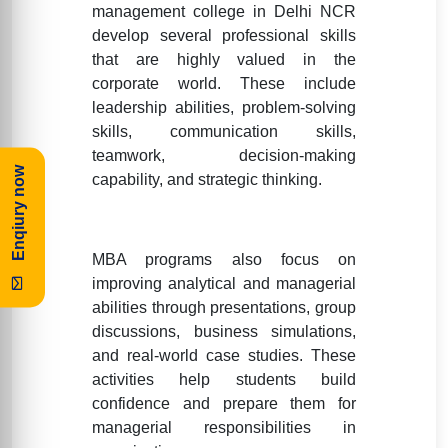
management college in Delhi NCR
develop several professional skills
that are highly valued in the
corporate world. These include
leadership abilities, problem-solving
skills, communication skills,
teamwork, decision-making
Enqiury now
capability, and strategic thinking.
MBA programs also focus on
improving analytical and managerial
abilities through presentations, group
discussions, business simulations,
and real-world case studies. These
activities help students build
confidence and prepare them for
managerial responsibilities in