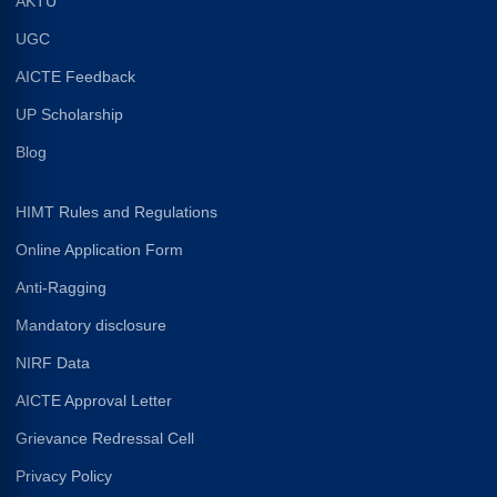
AKTU
UGC
AICTE Feedback
UP Scholarship
Blog
HIMT Rules and Regulations
Online Application Form
Anti-Ragging
Mandatory disclosure
NIRF Data
AICTE Approval Letter
Grievance Redressal Cell
Privacy Policy