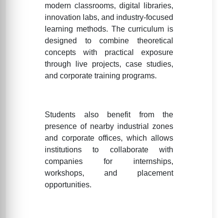
modern classrooms, digital libraries,
innovation labs, and industry-focused
learning methods. The curriculum is
designed to combine theoretical
concepts with practical exposure
through live projects, case studies,
and corporate training programs.
Students also benefit from the
presence of nearby industrial zones
and corporate offices, which allows
institutions to collaborate with
companies for internships,
workshops, and placement
opportunities.