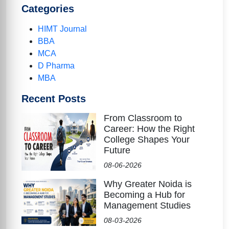
Categories
HIMT Journal
BBA
MCA
D Pharma
MBA
Recent Posts
From Classroom to
Career: How the Right
College Shapes Your
Future
08-06-2026
Why Greater Noida is
Becoming a Hub for
Management Studies
08-03-2026