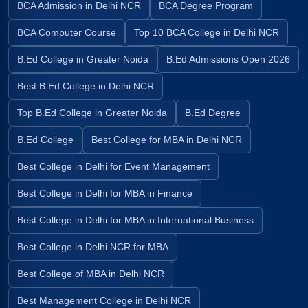
BCA Admission in Delhi NCR
BCA Degree Program
BCA Computer Course
Top 10 BCA College in Delhi NCR
B.Ed College in Greater Noida
B.Ed Admissions Open 2026
Best B.Ed College in Delhi NCR
Top B.Ed College in Greater Noida
B.Ed Degree
B.Ed College
Best College for MBA in Delhi NCR
Best College in Delhi for Event Management
Best College in Delhi for MBA in Finance
Best College in Delhi for MBA in International Business
Best College in Delhi NCR for MBA
Best College of MBA in Delhi NCR
Best Management College in Delhi NCR