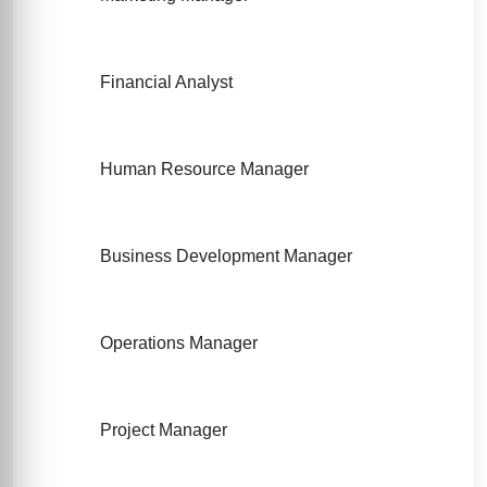
Financial Analyst
Human Resource Manager
Business Development Manager
Operations Manager
Project Manager