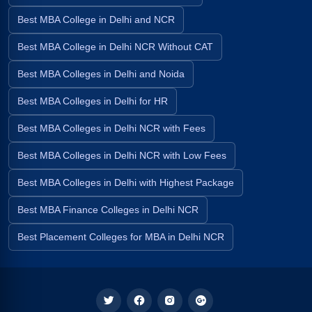
Best MBA College in Delhi and NCR
Best MBA College in Delhi NCR Without CAT
Best MBA Colleges in Delhi and Noida
Best MBA Colleges in Delhi for HR
Best MBA Colleges in Delhi NCR with Fees
Best MBA Colleges in Delhi NCR with Low Fees
Best MBA Colleges in Delhi with Highest Package
Best MBA Finance Colleges in Delhi NCR
Best Placement Colleges for MBA in Delhi NCR