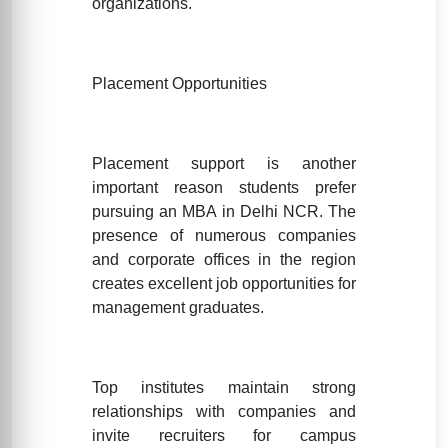
organizations.
Placement Opportunities
Placement support is another
important reason students prefer
pursuing an MBA in Delhi NCR. The
presence of numerous companies
and corporate offices in the region
creates excellent job opportunities for
management graduates.
Top institutes maintain strong
relationships with companies and
invite recruiters for campus