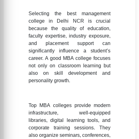
Selecting the best management
college in Delhi NCR is crucial
because the quality of education,
faculty expertise, industry exposure,
and placement support can
significantly influence a student’s
career. A good MBA college focuses
not only on classroom learning but
also on skill development and
personality growth.
Top MBA colleges provide modern
infrastructure, well-equipped
libraries, digital learning tools, and
corporate training sessions. They
also organize seminars, conferences,