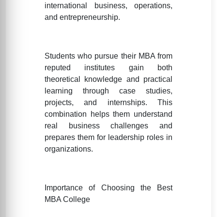
international business, operations,
and entrepreneurship.
Students who pursue their MBA from
reputed institutes gain both
theoretical knowledge and practical
learning through case studies,
projects, and internships. This
combination helps them understand
real business challenges and
prepares them for leadership roles in
organizations.
Importance of Choosing the Best
MBA College