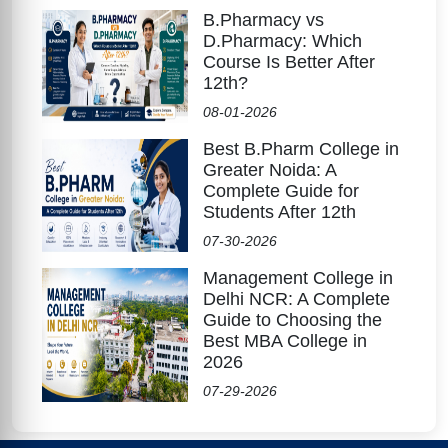
B.Pharmacy vs
D.Pharmacy: Which
Course Is Better After
12th?
08-01-2026
Best B.Pharm College in
Greater Noida: A
Complete Guide for
Students After 12th
07-30-2026
Management College in
Delhi NCR: A Complete
Guide to Choosing the
Best MBA College in
2026
07-29-2026